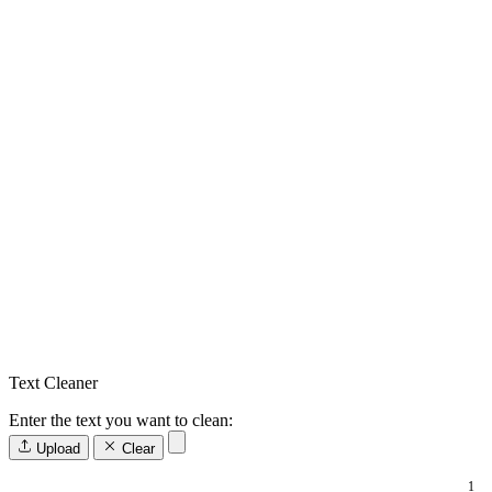
Text Cleaner
Enter the text you want to clean:
Upload
Clear
1