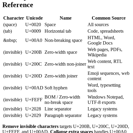
Reference
Character
Unicode
Name
Common Source
(space)
U+0020
Space
All sources
(tab)
U+0009
Horizontal tab
Code, spreadsheets
HTML, Word,
&nbsp;
U+00A0
Non-breaking space
Google Docs
Web pages, PDFs,
(invisible)
U+200B
Zero-width space
Wikipedia
Web content, RTL
(invisible)
U+200C
Zero-width non-joiner
text
Emoji sequences, web
(invisible)
U+200D
Zero-width joiner
content
Word, typesetting
(invisible)
U+00AD
Soft hyphen
tools
BOM / Zero-width
Windows Notepad,
(invisible)
U+FEFF
no-break space
UTF-8 exports
(invisible)
U+2028
Line separator
Legacy systems
(invisible)
U+2029
Paragraph separator
Legacy systems
Remove invisible characters
targets U+200B, U+200C, U+200D,
U+FEFF, and U+00AD.
Collapse extra spaces
handles U+00A0