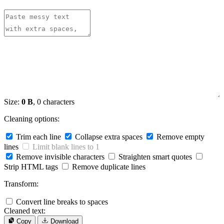
Size:
0 B
, 0 characters
Cleaning options:
Trim each line
Collapse extra spaces
Remove empty
lines
Limit blank lines to 1
Remove invisible characters
Straighten smart quotes
Strip HTML tags
Remove duplicate lines
Transform:
Convert line breaks to spaces
Cleaned text:
Copy
Download