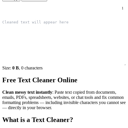
1
Size:
0 B
, 0 characters
Free Text Cleaner Online
Clean messy text instantly
: Paste text copied from documents,
emails, PDFs, spreadsheets, websites, or chat tools and fix common
formatting problems — including invisible characters you cannot see
— directly in your browser.
What is a Text Cleaner?