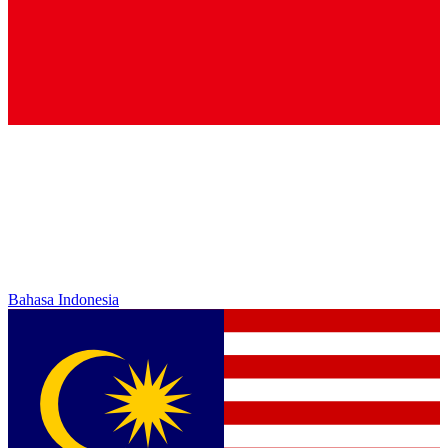
Bahasa Indonesia