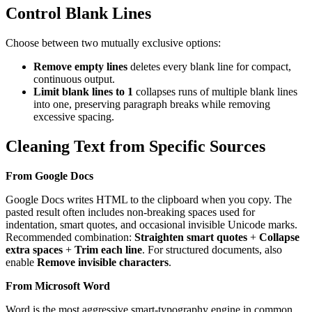
Control Blank Lines
Choose between two mutually exclusive options:
Remove empty lines
deletes every blank line for compact,
continuous output.
Limit blank lines to 1
collapses runs of multiple blank lines
into one, preserving paragraph breaks while removing
excessive spacing.
Cleaning Text from Specific Sources
From Google Docs
Google Docs writes HTML to the clipboard when you copy. The
pasted result often includes non-breaking spaces used for
indentation, smart quotes, and occasional invisible Unicode marks.
Recommended combination:
Straighten smart quotes
+
Collapse
extra spaces
+
Trim each line
. For structured documents, also
enable
Remove invisible characters
.
From Microsoft Word
Word is the most aggressive smart-typography engine in common