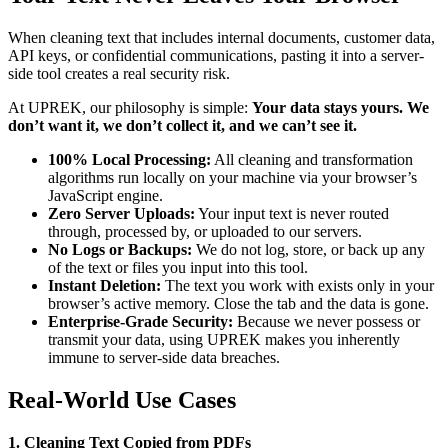
When cleaning text that includes internal documents, customer data,
API keys, or confidential communications, pasting it into a server-
side tool creates a real security risk.
At UPREK, our philosophy is simple:
Your data stays yours. We
don’t want it, we don’t collect it, and we can’t see it.
100% Local Processing:
All cleaning and transformation
algorithms run locally on your machine via your browser’s
JavaScript engine.
Zero Server Uploads:
Your input text is never routed
through, processed by, or uploaded to our servers.
No Logs or Backups:
We do not log, store, or back up any
of the text or files you input into this tool.
Instant Deletion:
The text you work with exists only in your
browser’s active memory. Close the tab and the data is gone.
Enterprise-Grade Security:
Because we never possess or
transmit your data, using UPREK makes you inherently
immune to server-side data breaches.
Real-World Use Cases
1. Cleaning Text Copied from PDFs