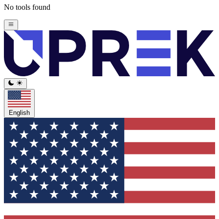
No tools found
English