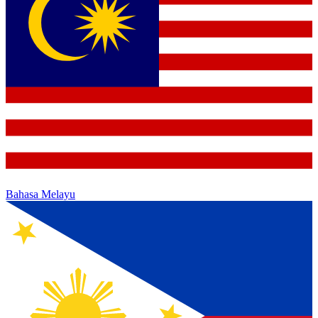
Bahasa Melayu