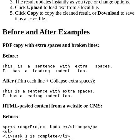
The result updates instantly as you type or change options.
Click
Upload
to load text from a local file.
Click
Copy
to copy the cleaned result, or
Download
to save
it as a
file.
.txt
Before and After Examples
PDF copy with extra spaces and broken lines:
Before:
This  is  a  sentence  with  extra   spaces.

It  has  a  leading  indent   too.
After
(Trim each line + Collapse extra spaces):
This is a sentence with extra spaces.

It has a leading indent too.
HTML-pasted content from a website or CMS:
Before:
<p><strong>Project Update</strong></p>

<ul>

<li>Task 1 is complete</li>
