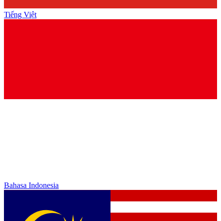
Tiếng Việt
Bahasa Indonesia