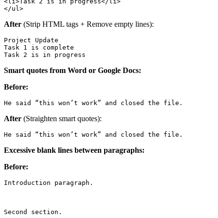
<li>Task 2 is in progress</li>

</ul>
After
(Strip HTML tags + Remove empty lines):
Project Update

Task 1 is complete

Task 2 is in progress
Smart quotes from Word or Google Docs:
Before:
He said “this won’t work” and closed the file.
After
(Straighten smart quotes):
He said “this won’t work” and closed the file.
Excessive blank lines between paragraphs:
Before:
Introduction paragraph.

Second section.
