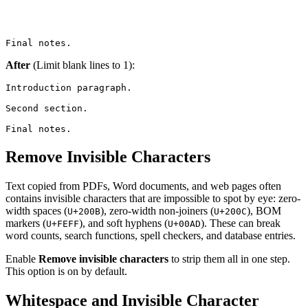
Final notes.
After
(Limit blank lines to 1):
Introduction paragraph.

Second section.

Final notes.
Remove Invisible Characters
Text copied from PDFs, Word documents, and web pages often
contains invisible characters that are impossible to spot by eye: zero-
width spaces (
), zero-width non-joiners (
), BOM
U+200B
U+200C
markers (
), and soft hyphens (
). These can break
U+FEFF
U+00AD
word counts, search functions, spell checkers, and database entries.
Enable
Remove invisible characters
to strip them all in one step.
This option is on by default.
Whitespace and Invisible Character