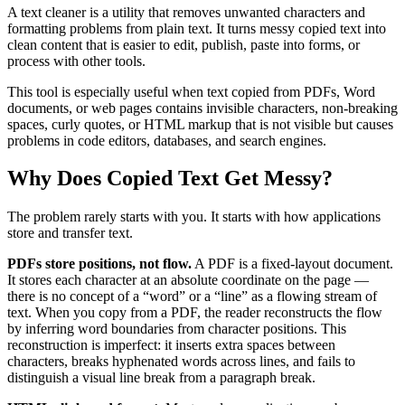
A text cleaner is a utility that removes unwanted characters and
formatting problems from plain text. It turns messy copied text into
clean content that is easier to edit, publish, paste into forms, or
process with other tools.
This tool is especially useful when text copied from PDFs, Word
documents, or web pages contains invisible characters, non-breaking
spaces, curly quotes, or HTML markup that is not visible but causes
problems in code editors, databases, and search engines.
Why Does Copied Text Get Messy?
The problem rarely starts with you. It starts with how applications
store and transfer text.
PDFs store positions, not flow.
A PDF is a fixed-layout document.
It stores each character at an absolute coordinate on the page —
there is no concept of a “word” or a “line” as a flowing stream of
text. When you copy from a PDF, the reader reconstructs the flow
by inferring word boundaries from character positions. This
reconstruction is imperfect: it inserts extra spaces between
characters, breaks hyphenated words across lines, and fails to
distinguish a visual line break from a paragraph break.