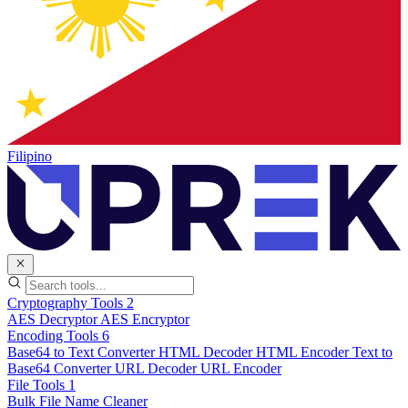
Filipino
Cryptography Tools
2
AES Decryptor
AES Encryptor
Encoding Tools
6
Base64 to Text Converter
HTML Decoder
HTML Encoder
Text to
Base64 Converter
URL Decoder
URL Encoder
File Tools
1
Bulk File Name Cleaner