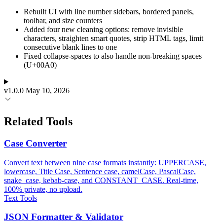
Rebuilt UI with line number sidebars, bordered panels,
toolbar, and size counters
Added four new cleaning options: remove invisible
characters, straighten smart quotes, strip HTML tags, limit
consecutive blank lines to one
Fixed collapse-spaces to also handle non-breaking spaces
(U+00A0)
v1.0.0
May 10, 2026
Related Tools
Case Converter
Convert text between nine case formats instantly: UPPERCASE,
lowercase, Title Case, Sentence case, camelCase, PascalCase,
snake_case, kebab-case, and CONSTANT_CASE. Real-time,
100% private, no upload.
Text Tools
JSON Formatter & Validator