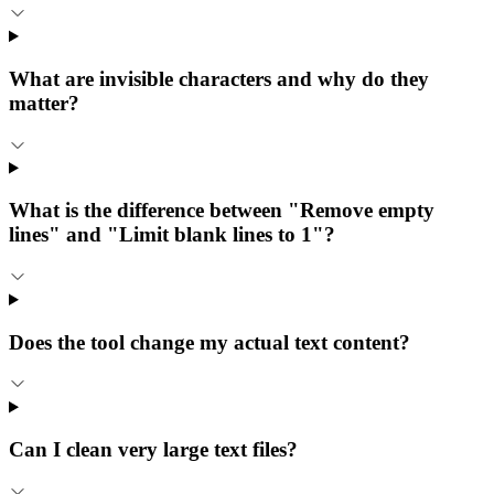
What are invisible characters and why do they
matter?
What is the difference between "Remove empty
lines" and "Limit blank lines to 1"?
Does the tool change my actual text content?
Can I clean very large text files?