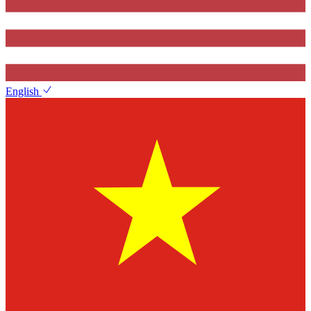
English