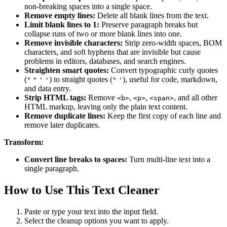
non-breaking spaces into a single space.
Remove empty lines:
Delete all blank lines from the text.
Limit blank lines to 1:
Preserve paragraph breaks but
collapse runs of two or more blank lines into one.
Remove invisible characters:
Strip zero-width spaces, BOM
characters, and soft hyphens that are invisible but cause
problems in editors, databases, and search engines.
Straighten smart quotes:
Convert typographic curly quotes
(
) to straight quotes (
), useful for code, markdown,
"
"
'
'
"
'
and data entry.
Strip HTML tags:
Remove
,
,
, and all other
<b>
<p>
<span>
HTML markup, leaving only the plain text content.
Remove duplicate lines:
Keep the first copy of each line and
remove later duplicates.
Transform:
Convert line breaks to spaces:
Turn multi-line text into a
single paragraph.
How to Use This Text Cleaner
Paste or type your text into the input field.
Select the cleanup options you want to apply.