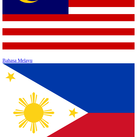
Bahasa Melayu