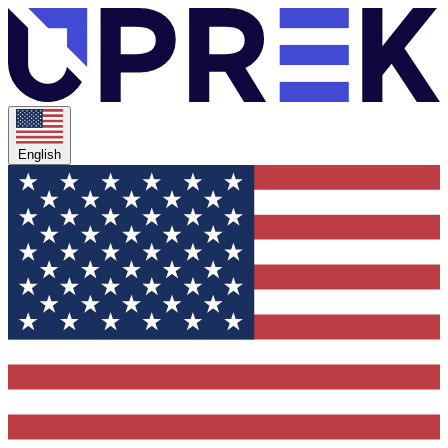
English