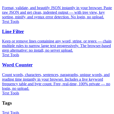
Format, validate, and beautify JSON instantly in your browser. Paste
raw JSON and get clean, indented output — with tree view, key
sorting, minify, and syntax error detection. No login, no upload.
Text Tools
Line Filter
Keep or remove lines containing any word, string, or regex — chain
multiple rules to narrow large text progressively. The browser-based
grep alternative: no install, no server upload.
Text Tools
Word Counter
Count words, characters, sentences, paragraphs, unique words, and
reading time instantly in your browser. Includes a live keyword
frequency table and byte count. Free, real-time, 100% private — no
login, no upload.
Text Tools
Tags
Text Tools