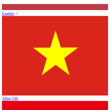
English
Tiếng Việt