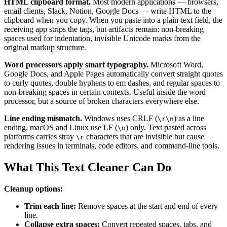
HTML clipboard format.
Most modern applications — browsers,
email clients, Slack, Notion, Google Docs — write HTML to the
clipboard when you copy. When you paste into a plain-text field, the
receiving app strips the tags, but artifacts remain: non-breaking
spaces used for indentation, invisible Unicode marks from the
original markup structure.
Word processors apply smart typography.
Microsoft Word,
Google Docs, and Apple Pages automatically convert straight quotes
to curly quotes, double hyphens to em dashes, and regular spaces to
non-breaking spaces in certain contexts. Useful inside the word
processor, but a source of broken characters everywhere else.
Line ending mismatch.
Windows uses CRLF (
) as a line
\r\n
ending. macOS and Linux use LF (
) only. Text pasted across
\n
platforms carries stray
characters that are invisible but cause
\r
rendering issues in terminals, code editors, and command-line tools.
What This Text Cleaner Can Do
Cleanup options:
Trim each line:
Remove spaces at the start and end of every
line.
Collapse extra spaces:
Convert repeated spaces, tabs, and