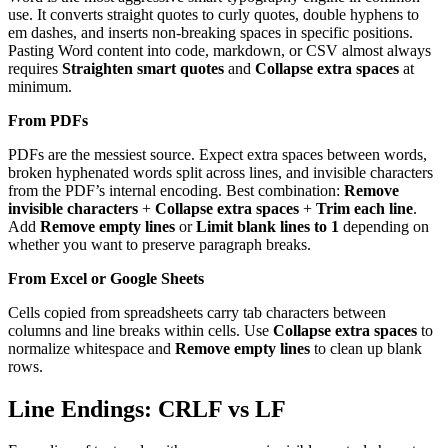
use. It converts straight quotes to curly quotes, double hyphens to
em dashes, and inserts non-breaking spaces in specific positions.
Pasting Word content into code, markdown, or CSV almost always
requires
Straighten smart quotes
and
Collapse extra spaces
at
minimum.
From PDFs
PDFs are the messiest source. Expect extra spaces between words,
broken hyphenated words split across lines, and invisible characters
from the PDF’s internal encoding. Best combination:
Remove
invisible characters
+
Collapse extra spaces
+
Trim each line
.
Add
Remove empty lines
or
Limit blank lines to 1
depending on
whether you want to preserve paragraph breaks.
From Excel or Google Sheets
Cells copied from spreadsheets carry tab characters between
columns and line breaks within cells. Use
Collapse extra spaces
to
normalize whitespace and
Remove empty lines
to clean up blank
rows.
Line Endings: CRLF vs LF