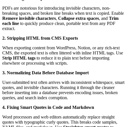
PDFs are notorious for introducing invisible characters, non-
breaking spaces, and broken line breaks when text is copied. Enable
Remove invisible characters
,
Collapse extra spaces
, and
Trim
each line
to quickly produce clean, portable text from any PDF
extract.
2. Stripping HTML from CMS Exports
When exporting content from WordPress, Notion, or any rich-text
CMS, the exported text is often littered with inline HTML tags. Use
Strip HTML tags
to reduce it to plain text before importing
elsewhere or processing with scripts.
3. Normalizing Data Before Database Import
User-submitted text often arrives with inconsistent whitespace, smart
quotes, and invisible characters. Running it through the cleaner
before inserting into a database prevents encoding issues, broken
queries, and search index corruption.
4. Fixing Smart Quotes in Code and Markdown
Word processors and web editors automatically replace straight
quotes with typographic curly quotes. This breaks code samples,