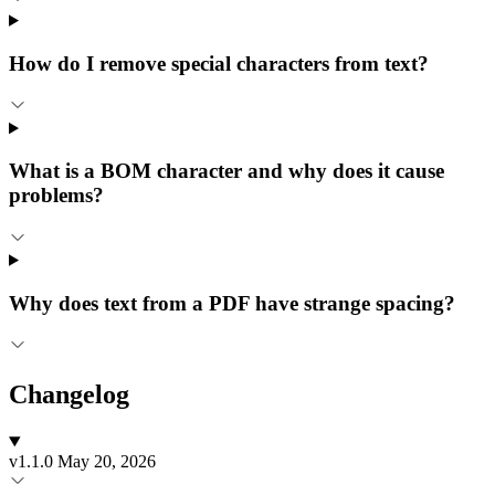
How do I remove special characters from text?
What is a BOM character and why does it cause
problems?
Why does text from a PDF have strange spacing?
Changelog
v1.1.0
May 20, 2026