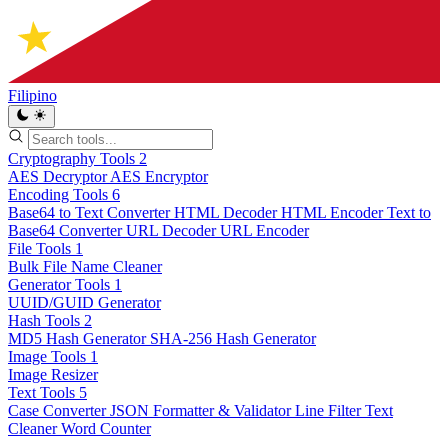
Filipino
Cryptography Tools
2
AES Decryptor
AES Encryptor
Encoding Tools
6
Base64 to Text Converter
HTML Decoder
HTML Encoder
Text to
Base64 Converter
URL Decoder
URL Encoder
File Tools
1
Bulk File Name Cleaner
Generator Tools
1
UUID/GUID Generator
Hash Tools
2
MD5 Hash Generator
SHA-256 Hash Generator
Image Tools
1
Image Resizer
Text Tools
5
Case Converter
JSON Formatter & Validator
Line Filter
Text
Cleaner
Word Counter