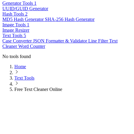
Generator Tools
1
UUID/GUID Generator
Hash Tools
2
MD5 Hash Generator
SHA-256 Hash Generator
Image Tools
1
Image Resizer
Text Tools
5
Case Converter
JSON Formatter & Validator
Line Filter
Text
Cleaner
Word Counter
No tools found
Home
Text Tools
Free Text Cleaner Online