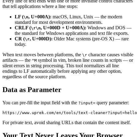
Every line of text ends with one or more invisible control characters
that tell applications where a line stops:
LF (
, U+000A):
macOS, Linux, Unix — the modern
\n
standard for most development environments.
CRLF (
, U+000D + U+000A):
Windows and DOS —
\r\n
the standard for Windows applications and text file exports.
CR (
, U+000D):
Older Mac systems (pre-OS X) — rare
\r
today.
When text moves between platforms, the
character causes visible
\r
artifacts — the
symbol in vim, broken line counts in scripts — or
^M
silent errors in string processing. This tool normalizes all line
endings to LF automatically before applying any other option,
regardless of the source platform.
Data as Parameter
You can pre-fill the input field with the
query parameter:
?input=
For private text, avoid sharing URLs that contain the content itself.
Your Text Never Leaves Your Browser