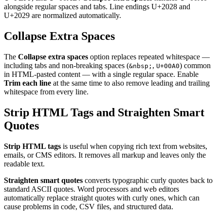
alongside regular spaces and tabs. Line endings U+2028 and
U+2029 are normalized automatically.
Collapse Extra Spaces
The
Collapse extra spaces
option replaces repeated whitespace —
including tabs and non-breaking spaces (
,
) common
&nbsp;
U+00A0
in HTML-pasted content — with a single regular space. Enable
Trim each line
at the same time to also remove leading and trailing
whitespace from every line.
Strip HTML Tags and Straighten Smart
Quotes
Strip HTML tags
is useful when copying rich text from websites,
emails, or CMS editors. It removes all markup and leaves only the
readable text.
Straighten smart quotes
converts typographic curly quotes back to
standard ASCII quotes. Word processors and web editors
automatically replace straight quotes with curly ones, which can
cause problems in code, CSV files, and structured data.