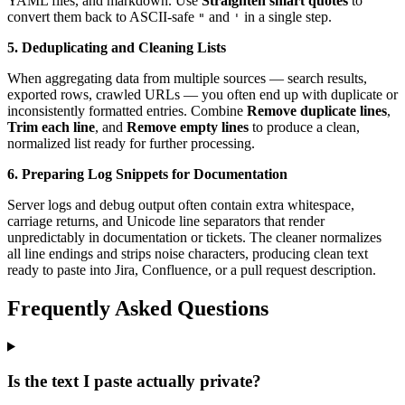
YAML files, and markdown. Use
Straighten smart quotes
to
convert them back to ASCII-safe
and
in a single step.
"
'
5. Deduplicating and Cleaning Lists
When aggregating data from multiple sources — search results,
exported rows, crawled URLs — you often end up with duplicate or
inconsistently formatted entries. Combine
Remove duplicate lines
,
Trim each line
, and
Remove empty lines
to produce a clean,
normalized list ready for further processing.
6. Preparing Log Snippets for Documentation
Server logs and debug output often contain extra whitespace,
carriage returns, and Unicode line separators that render
unpredictably in documentation or tickets. The cleaner normalizes
all line endings and strips noise characters, producing clean text
ready to paste into Jira, Confluence, or a pull request description.
Frequently Asked Questions
Is the text I paste actually private?